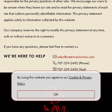
responsible for the privacy practices of other sites. We encourage our users to
be aware when they leave our site and to read the privacy statements of each
site that collects personally identifiable information. This privacy statement
applies solely to information collected by this website.
Our company reserves the right to modify this privacy statement at any time,
with or without notice to its customers.
If you have any questions, please feel free to contact us.
WE’RE HERE TO HELP
sales@caterwaulwines.com
707-339-2492
(Phone)
707-339-2492
(Text)
By using this website you agree to our
Cookie & Privacy
Policy
.
OK