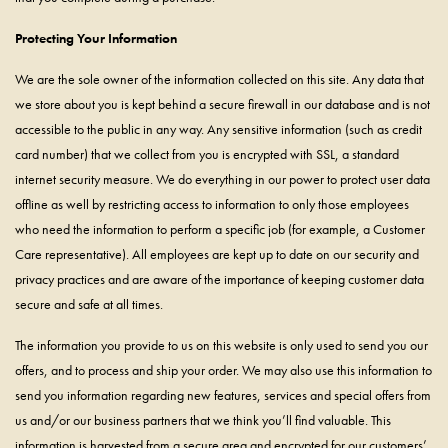
Protecting Your Information
We are the sole owner of the information collected on this site. Any data that
we store about you is kept behind a secure firewall in our database and is not
accessible to the public in any way. Any sensitive information (such as credit
card number) that we collect from you is encrypted with SSL, a standard
internet security measure. We do everything in our power to protect user data
offline as well by restricting access to information to only those employees
who need the information to perform a specific job (for example, a Customer
Care representative). All employees are kept up to date on our security and
privacy practices and are aware of the importance of keeping customer data
secure and safe at all times.
The information you provide to us on this website is only used to send you our
offers, and to process and ship your order. We may also use this information to
send you information regarding new features, services and special offers from
us and/or our business partners that we think you’ll find valuable. This
information is harvested from a secure area and encrypted for our customers’