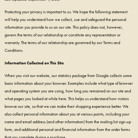
Protecting your privacy is important to us. We hope the following statement
will help you understand how we collect, use and safeguard the personal
information you provide to us on our site. This policy does not, however,
govern the terms of our relationship or constitute any representation or
warranty. The terms of our relationship are governed by our Terms and
Conditions.
Information Collected on This Site
When you visit our website, our statistics package from Google collects some
basic information about your browser. Examples include what type of browser
and operating system you are using, how long you remained on our site and
what pages you looked at while here. This helps us understand how visitors
browse our site, so that we can make their shopping experience better. We
also collect personal information about you at various points, including your
name and email address (and other information) from the mailing list sign-up
form, and additional personal and financial information from the order forms
that you complete during a purchase.