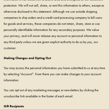
protection. We will not sell, share, or rent this information to others, except as
otherwise disclosed in this statement. Although we use outside shipping
companies to ship orders and a credit card processing company to bill users
for goods and services, these companies do not retain, share, store or use
personally identifiable information for any secondary purposes. We value
your privacy, and will never release any account or personal information to
any third party unless we are given explicit authority to do so by you, our
customer.
Making Changes and Opting Out
You may access the personal information you have submitted to us at any time
by selecting “Account”. From there you can make changes to your account
information.
You can opt out of any marketing messages or newsletters by clicking the
unsubscribe link available in the footer of each email.
Gift Recipients