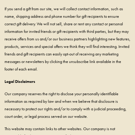
If you send a gift from our site, we will collect contact information, such as
name, shipping address and phone number for gift recipients to ensure
correct gift delivery. We will not sell, share or rent any contact or personal
information for invited friends or gift recipients with third parties, but they may
receive offers from us and/or our business partners highlighting new features,
products, services and special offers we think they will find interesting. Invited
friends and gift recipients can easily opt-out of receiving any marketing
messages or newsletters by clicking the unsubscribe link available in the
footer of each email.
Legal Disclaimers
Our company reserves the right to disclose your personally identifiable
information as required by law and when we believe that disclosure is
necessary to protect our rights and/or to comply with a judicial proceeding,
court order, or legal process served on our website.
This website may contain links to other websites. Our company is not